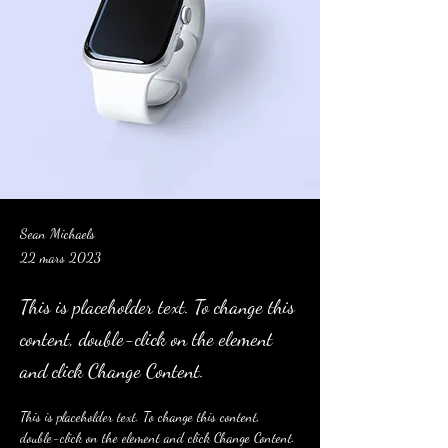
Sean Michaels
22 mars 2023
This is placeholder text. To change this
content, double-click on the element
and click Change Content.
This is placeholder text. To change this content, 
double-click on the element and click Change Content. 