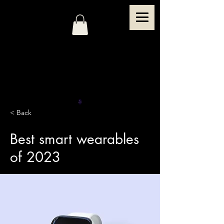
< Back
Best smart wearables
of 2023